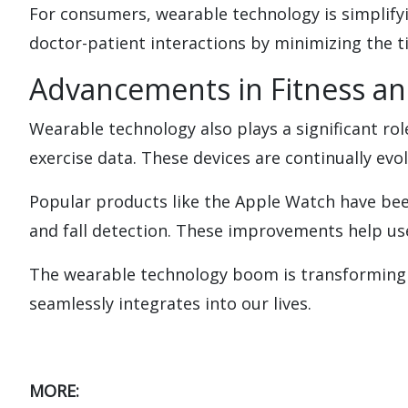
For consumers, wearable technology is simplifyi
doctor-patient interactions by minimizing the t
Advancements in Fitness a
Wearable technology also plays a significant rol
exercise data. These devices are continually ev
Popular products like the Apple Watch have bee
and fall detection. These improvements help use
The wearable technology boom is transforming o
seamlessly integrates into our lives.
MORE: