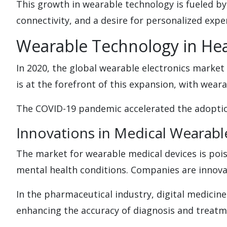
This growth in wearable technology is fueled by
connectivity, and a desire for personalized expe
Wearable Technology in Hea
In 2020, the global wearable electronics market 
is at the forefront of this expansion, with weara
The COVID-19 pandemic accelerated the adoption
Innovations in Medical Wearabl
The market for wearable medical devices is pois
mental health conditions. Companies are innovat
In the pharmaceutical industry, digital medicine
enhancing the accuracy of diagnosis and treatm