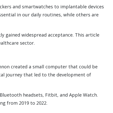
rackers and smartwatches to implantable devices
ntial in our daily routines, while others are
kly gained widespread acceptance. This article
althcare sector.
nnon created a small computer that could be
cal journey that led to the development of
 Bluetooth headsets, Fitbit, and Apple Watch.
ng from 2019 to 2022.