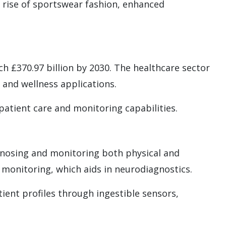
 rise of sportswear fashion, enhanced
ch £370.97 billion by 2030. The healthcare sector
, and wellness applications.
atient care and monitoring capabilities.
agnosing and monitoring both physical and
 monitoring, which aids in neurodiagnostics.
ient profiles through ingestible sensors,