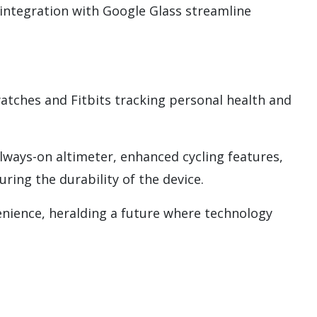
 integration with Google Glass streamline
watches and Fitbits tracking personal health and
ways-on altimeter, enhanced cycling features,
ing the durability of the device.
nience, heralding a future where technology