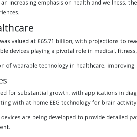
 an increasing emphasis on health and wellness, the
riences.
lthcare
was valued at £65.71 billion, with projections to rea
ble devices playing a pivotal role in medical, fitness
 of wearable technology in healthcare, improving p
es
ed for substantial growth, with applications in di
ing with at-home EEG technology for brain activity
 devices are being developed to provide detailed pat
ent.