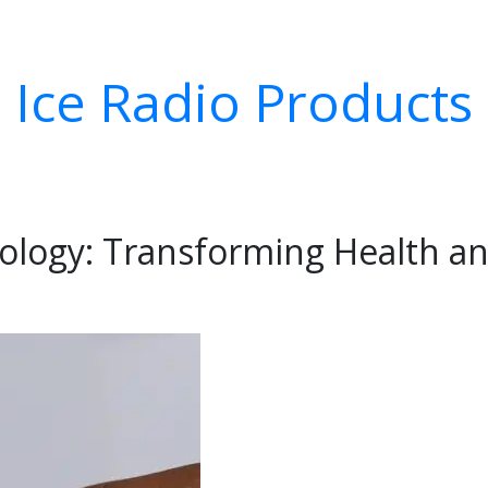
Ice Radio Products
ology: Transforming Health an