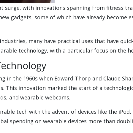
ant surge, with innovations spanning from fitness t
new gadgets, some of which have already become esse
industries, many have practical uses that have quic
arable technology, with a particular focus on the he
Technology
ning in the 1960s when Edward Thorp and Claude Sha
s. This innovation marked the start of a technologi
aids, and wearable webcams.
rable tech with the advent of devices like the iPod,
obal spending on wearable devices more than doubli