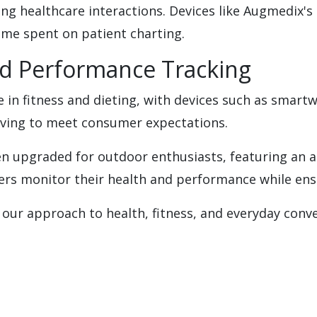
ng healthcare interactions. Devices like Augmedix's
ime spent on patient charting.
nd Performance Tracking
e in fitness and dieting, with devices such as smart
olving to meet consumer expectations.
n upgraded for outdoor enthusiasts, featuring an al
rs monitor their health and performance while ensur
ur approach to health, fitness, and everyday conve