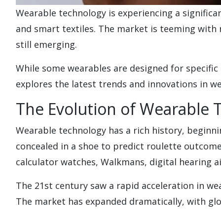
Wearable technology is experiencing a signific
and smart textiles. The market is teeming with 
still emerging.
While some wearables are designed for specific 
explores the latest trends and innovations in we
The Evolution of Wearable 
Wearable technology has a rich history, begin
concealed in a shoe to predict roulette outcome
calculator watches, Walkmans, digital hearing 
The 21st century saw a rapid acceleration in wea
The market has expanded dramatically, with gl