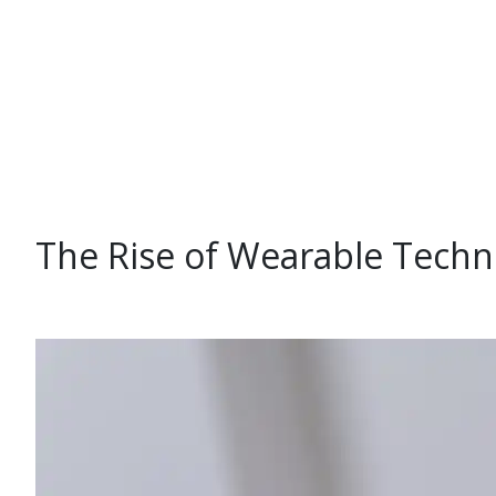
The Rise of Wearable Techn