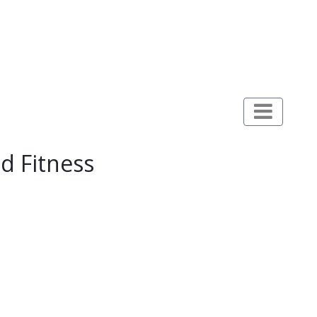
d Fitness