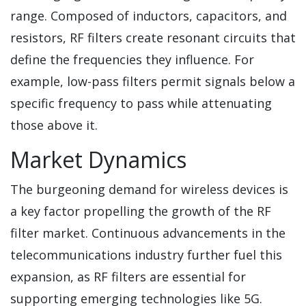
range. Composed of inductors, capacitors, and
resistors, RF filters create resonant circuits that
define the frequencies they influence. For
example, low-pass filters permit signals below a
specific frequency to pass while attenuating
those above it.
Market Dynamics
The burgeoning demand for wireless devices is
a key factor propelling the growth of the RF
filter market. Continuous advancements in the
telecommunications industry further fuel this
expansion, as RF filters are essential for
supporting emerging technologies like 5G.