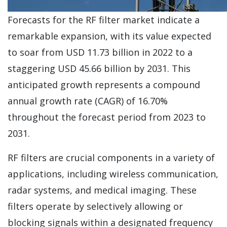
Forecasts for the RF filter market indicate a
remarkable expansion, with its value expected
to soar from USD 11.73 billion in 2022 to a
staggering USD 45.66 billion by 2031. This
anticipated growth represents a compound
annual growth rate (CAGR) of 16.70%
throughout the forecast period from 2023 to
2031.
RF filters are crucial components in a variety of
applications, including wireless communication,
radar systems, and medical imaging. These
filters operate by selectively allowing or
blocking signals within a designated frequency