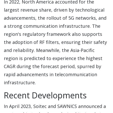
In 2022, North America accounted for the
largest revenue share, driven by technological
advancements, the rollout of 5G networks, and
a strong communication infrastructure. The
region's regulatory framework also supports
the adoption of RF filters, ensuring their safety
and reliability. Meanwhile, the Asia-Pacific
region is predicted to experience the highest
CAGR during the forecast period, spurred by
rapid advancements in telecommunication
infrastructure.
Recent Developments
In April 2023, Soitec and SAWNICS announced a