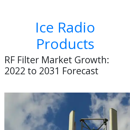
Ice Radio
Products
RF Filter Market Growth:
2022 to 2031 Forecast