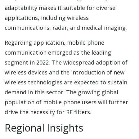
adaptability makes it suitable for diverse
applications, including wireless
communications, radar, and medical imaging.
Regarding application, mobile phone
communication emerged as the leading
segment in 2022. The widespread adoption of
wireless devices and the introduction of new
wireless technologies are expected to sustain
demand in this sector. The growing global
population of mobile phone users will further
drive the necessity for RF filters.
Regional Insights