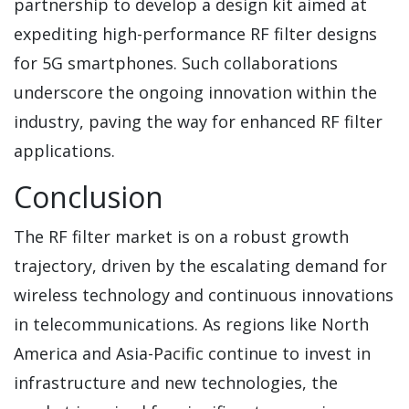
partnership to develop a design kit aimed at
expediting high-performance RF filter designs
for 5G smartphones. Such collaborations
underscore the ongoing innovation within the
industry, paving the way for enhanced RF filter
applications.
Conclusion
The RF filter market is on a robust growth
trajectory, driven by the escalating demand for
wireless technology and continuous innovations
in telecommunications. As regions like North
America and Asia-Pacific continue to invest in
infrastructure and new technologies, the