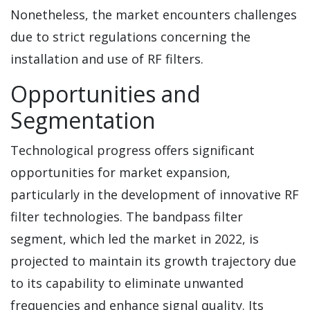
Nonetheless, the market encounters challenges
due to strict regulations concerning the
installation and use of RF filters.
Opportunities and
Segmentation
Technological progress offers significant
opportunities for market expansion,
particularly in the development of innovative RF
filter technologies. The bandpass filter
segment, which led the market in 2022, is
projected to maintain its growth trajectory due
to its capability to eliminate unwanted
frequencies and enhance signal quality. Its