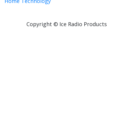
Home Technology
Copyright © Ice Radio Products