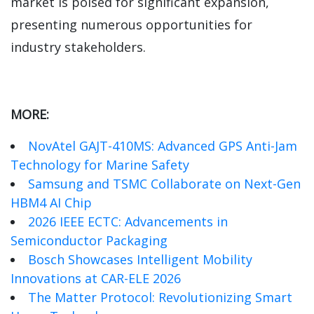
market is poised for significant expansion,
presenting numerous opportunities for
industry stakeholders.
MORE:
NovAtel GAJT-410MS: Advanced GPS Anti-Jam
Technology for Marine Safety
Samsung and TSMC Collaborate on Next-Gen
HBM4 AI Chip
2026 IEEE ECTC: Advancements in
Semiconductor Packaging
Bosch Showcases Intelligent Mobility
Innovations at CAR-ELE 2026
The Matter Protocol: Revolutionizing Smart