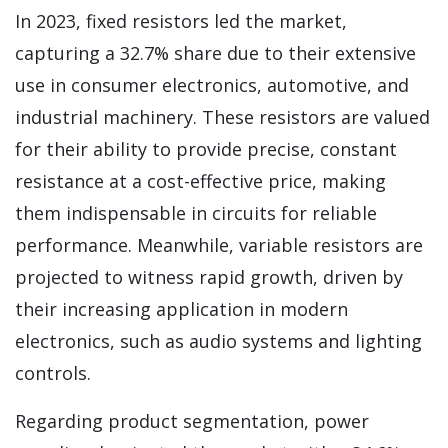
In 2023, fixed resistors led the market,
capturing a 32.7% share due to their extensive
use in consumer electronics, automotive, and
industrial machinery. These resistors are valued
for their ability to provide precise, constant
resistance at a cost-effective price, making
them indispensable in circuits for reliable
performance. Meanwhile, variable resistors are
projected to witness rapid growth, driven by
their increasing application in modern
electronics, such as audio systems and lighting
controls.
Regarding product segmentation, power