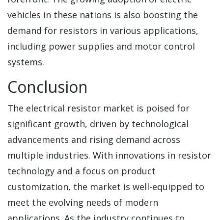
vehicles in these nations is also boosting the
demand for resistors in various applications,
including power supplies and motor control
systems.
Conclusion
The electrical resistor market is poised for
significant growth, driven by technological
advancements and rising demand across
multiple industries. With innovations in resistor
technology and a focus on product
customization, the market is well-equipped to
meet the evolving needs of modern
applications. As the industry continues to