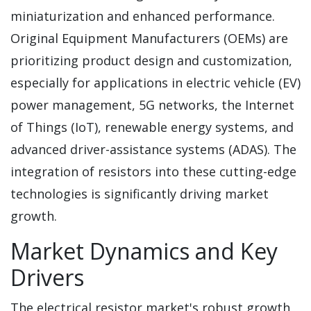
miniaturization and enhanced performance.
Original Equipment Manufacturers (OEMs) are
prioritizing product design and customization,
especially for applications in electric vehicle (EV)
power management, 5G networks, the Internet
of Things (IoT), renewable energy systems, and
advanced driver-assistance systems (ADAS). The
integration of resistors into these cutting-edge
technologies is significantly driving market
growth.
Market Dynamics and Key
Drivers
The electrical resistor market's robust growth