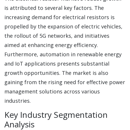
is attributed to several key factors. The
increasing demand for electrical resistors is
propelled by the expansion of electric vehicles,
the rollout of 5G networks, and initiatives
aimed at enhancing energy efficiency.
Furthermore, automation in renewable energy
and IoT applications presents substantial
growth opportunities. The market is also
gaining from the rising need for effective power
management solutions across various
industries.
Key Industry Segmentation
Analysis