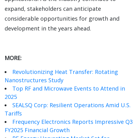
expand, stakeholders can anticipate
considerable opportunities for growth and
development in the years ahead.
MORE:
Revolutionizing Heat Transfer: Rotating
Nanostructures Study
Top RF and Microwave Events to Attend in
2025
SEALSQ Corp: Resilient Operations Amid U.S.
Tariffs
Frequency Electronics Reports Impressive Q3
FY2025 Financial Growth