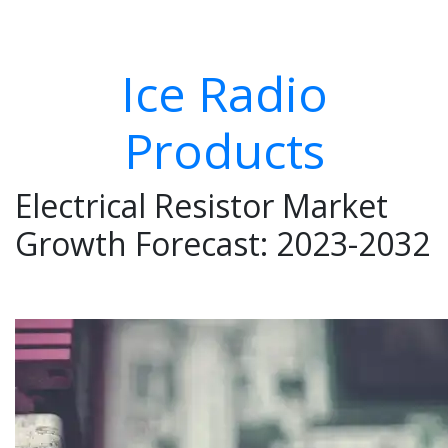
Ice Radio
Products
Electrical Resistor Market
Growth Forecast: 2023-2032