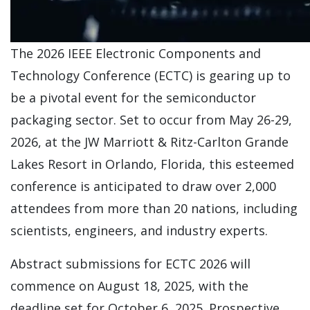
The 2026 IEEE Electronic Components and
Technology Conference (ECTC) is gearing up to
be a pivotal event for the semiconductor
packaging sector. Set to occur from May 26-29,
2026, at the JW Marriott & Ritz-Carlton Grande
Lakes Resort in Orlando, Florida, this esteemed
conference is anticipated to draw over 2,000
attendees from more than 20 nations, including
scientists, engineers, and industry experts.
Abstract submissions for ECTC 2026 will
commence on August 18, 2025, with the
deadline set for October 6, 2025. Prospective