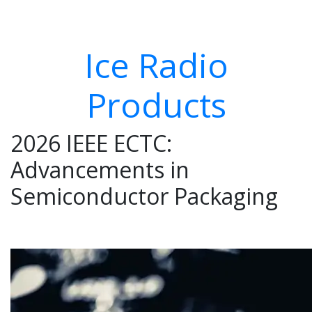
Ice Radio
Products
2026 IEEE ECTC:
Advancements in
Semiconductor Packaging