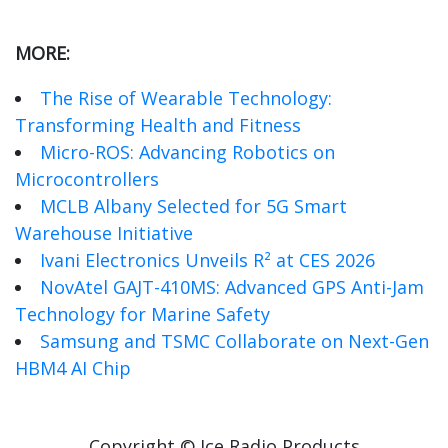
MORE:
The Rise of Wearable Technology:
Transforming Health and Fitness
Micro-ROS: Advancing Robotics on
Microcontrollers
MCLB Albany Selected for 5G Smart
Warehouse Initiative
Ivani Electronics Unveils R² at CES 2026
NovAtel GAJT-410MS: Advanced GPS Anti-Jam
Technology for Marine Safety
Samsung and TSMC Collaborate on Next-Gen
HBM4 AI Chip
Copyright © Ice Radio Products