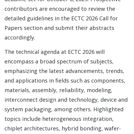
contributors are encouraged to review the
detailed guidelines in the ECTC 2026 Call for
Papers section and submit their abstracts
accordingly.
The technical agenda at ECTC 2026 will
encompass a broad spectrum of subjects,
emphasizing the latest advancements, trends,
and applications in fields such as components,
materials, assembly, reliability, modeling,
interconnect design and technology, device and
system packaging, among others. Highlighted
topics include heterogeneous integration,
chiplet architectures, hybrid bonding, wafer-