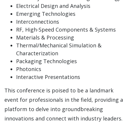
Electrical Design and Analysis
Emerging Technologies
Interconnections
RF, High-Speed Components & Systems
Materials & Processing
Thermal/Mechanical Simulation &
Characterization
Packaging Technologies
Photonics
Interactive Presentations
This conference is poised to be a landmark
event for professionals in the field, providing a
platform to delve into groundbreaking
innovations and connect with industry leaders.