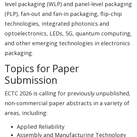
level packaging (WLP) and panel-level packaging
(PLP), fan-out and fan-in packaging, flip-chip
technologies, integrated photonics and
optoelectronics, LEDs, 5G, quantum computing,
and other emerging technologies in electronics
packaging.
Topics for Paper
Submission
ECTC 2026 is calling for previously unpublished,
non-commercial paper abstracts in a variety of
areas, including:
Applied Reliability
Assembly and Manufacturing Technology